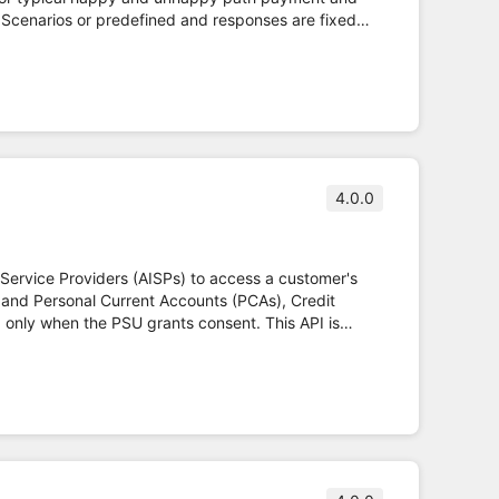
 Scenarios or predefined and responses are fixed
 Read/Write API Specifications and fulfils PSD2
4.0.0
 Service Providers (AISPs) to access a customer's
 and Personal Current Accounts (PCAs), Credit
d fulfils PSD2 regulation.