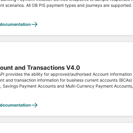
nt scenarios. All OB PIS payment types and journeys are supported.
 on set inputs. This API is developed according to the Open Banking
ation, see https://www.openbanking.org.uk
 documentation
ount and Transactions V4.0
API provides the ability for approved/authorised Account Information
nt and transaction information for business current accounts (BCAs)
s consent. This API is
oped according to the Open Banking Read/Write API Specifications an
 documentation