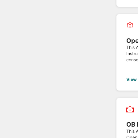
Ope
This 
Instr
conse
Varia
PSD2 
View
OB 
This A
Open 