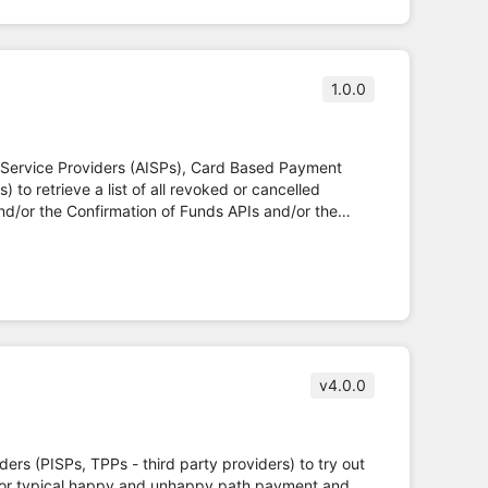
1.0.0
n Service Providers (AISPs), Card Based Payment
 to retrieve a list of all revoked or cancelled
d/or the Confirmation of Funds APIs and/or the
en Banking Read/Write API Specifications and fulfils
v4.0.0
iders (PISPs, TPPs - third party providers) to try out
 for typical happy and unhappy path payment and