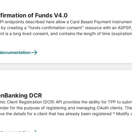
firmation of Funds V4.0
 endpoints described here allow a Card Based Payment Instrument Issuer (CBPII) to: * Regi
 by creating a "funds confirmation consent" resource with an ASPS
nt is a long lived consent, and contains the length of time (expiratio
BPII, and subsequently make a request to confirm funds are availabl
s API is developed according to the Open Banking Read/Write API Specifications and fulfils PSD2
ation, see [https://www.openbanking.org.uk](https://www.openbanki
 documentation
nBanking DCR
ic Client Registration (DCR) API provides the ability for TPP to sub
nder for the purpose of registering and managing OAuth clients. The 
ve the details for a client that has already been registered * Modify o
 an existing client