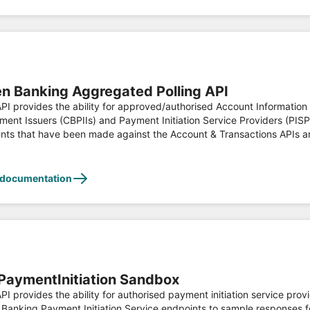
n Banking Aggregated Polling API
API provides the ability for approved/authorised Account Informatio
ument Issuers (CBPIIs) and Payment Initiation Service Providers (PISPs)
nts that have been made against the Account & Transactions APIs an
bleRecurringPayment APIs. This API is developed according to the Op
regulation. See https://www.openbanking.org.uk
 documentation
PaymentInitiation Sandbox
PI provides the ability for authorised payment initiation service prov
Banking Payment Initiation Service endpoints to sample responses