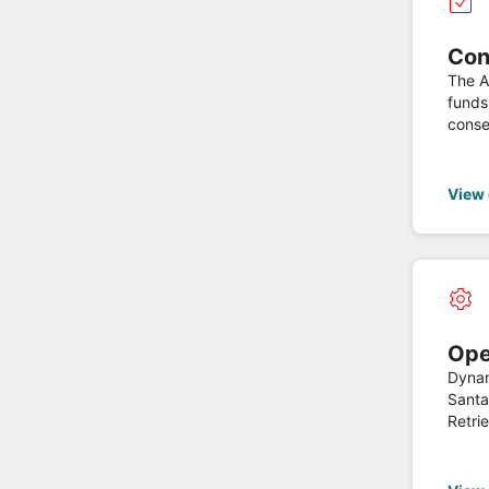
Con
The API
funds
conse
the C
currency of the account. Thi
regul
View
Ope
Dynam
Santa
Retrie
Delete