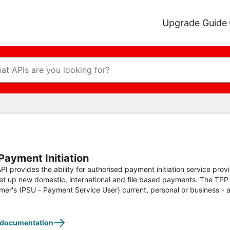
Upgrade Guide
Payment Initiation
PI provides the ability for authorised payment initiation service provi
et up new domestic, international and file based payments. The TPP wil
mer's (PSU - Payment Service User) current, personal or business - 
tic Payments, Faster and CHAPS immediate payments can be initia
 documentation