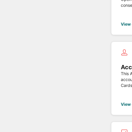
conse
based
regul
View
Acc
This 
accou
Cards, Savings Payment Accounts and Multi-Currency Payment Accounts, only when the PSU grant
devel
View