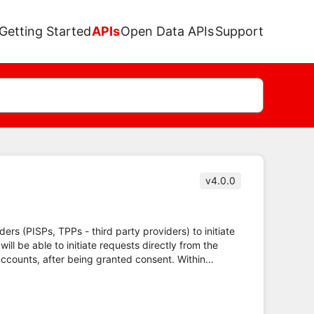
Getting Started
APIs
Open Data APIs
Support
v4.0.0
ders (PISPs, TPPs - third party providers) to initiate
l be able to initiate requests directly from the
accounts, after being granted consent. Within
ted.