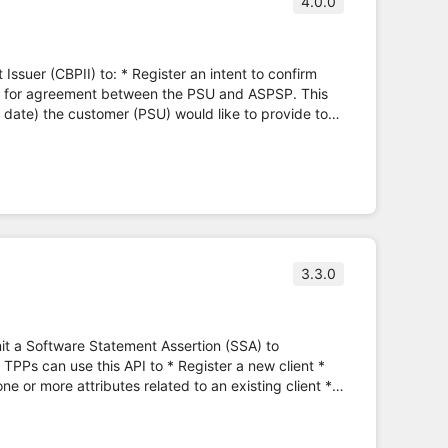
4.0.0
ster an intent to confirm
P, for agreement between the PSU and ASPSP. This
n date) the customer (PSU) would like to provide to
e. * Funds can only be confirmed against the
ng.org.uk)
3.3.0
mit a Software Statement Assertion (SSA) to
TPPs can use this API to * Register a new client *
ne or more attributes related to an existing client *