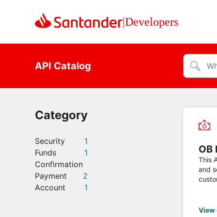
|
Developers
API Catalog
Category
Security
1
OB 
Funds
1
This A
Confirmation
and s
Payment
2
custo
Account
1
Domes
View